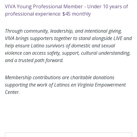
VIVA Young Professional Member - Under 10 years of
professional experience: $45 monthly
Through community, leadership, and intentional giving,
VIVA brings supporters together to stand alongside LIVE and
help ensure Latino survivors of domestic and sexual
violence can access safety, support, cultural understanding,
and a trusted path forward.
Membership contributions are charitable donations
supporting the work of Latinos en Virginia Empowerment
Center.