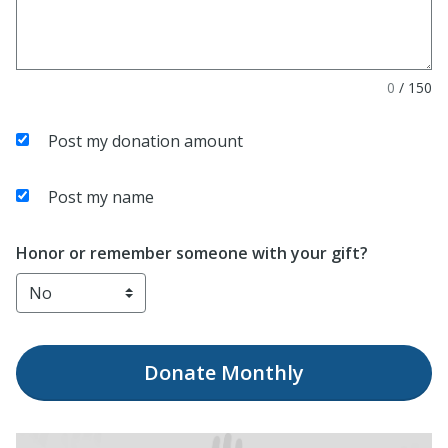
0
/
150
Post my donation amount
Post my name
Honor or remember someone with your gift?
Donate
Monthly