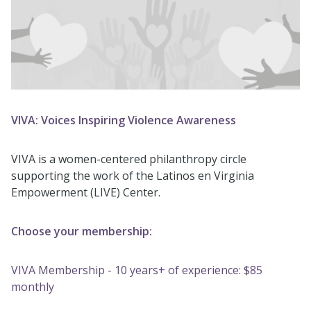
VIVA: Voices Inspiring Violence Awareness
VIVA is a women-centered philanthropy circle
supporting the work of the Latinos en Virginia
Empowerment (LIVE) Center.
Choose your membership:
VIVA Membership - 10 years+ of experience: $85
monthly