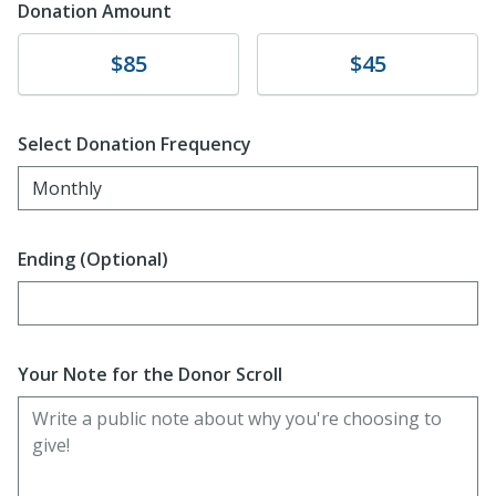
Donation Amount
Donate
Donate
$85
$45
Select Donation Frequency
Monthly
Ending (Optional)
Enter date in YYYY-MM-DD format
Your Note for the Donor Scroll