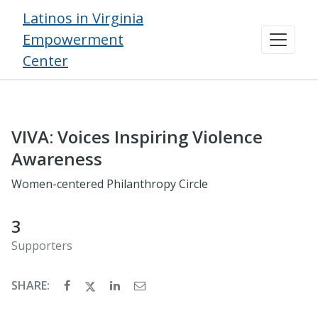
Latinos in Virginia
Empowerment
Center
VIVA: Voices Inspiring Violence
Awareness
Women-centered Philanthropy Circle
3
Supporters
SHARE: