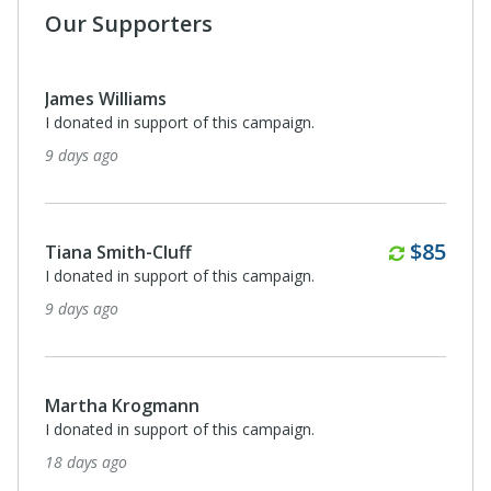
Our Supporters
James Williams
I donated in support of this campaign.
9 days ago
Monthl
$85
Tiana Smith-Cluff
I donated in support of this campaign.
9 days ago
Martha Krogmann
I donated in support of this campaign.
18 days ago