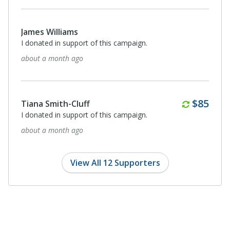
James Williams
I donated in support of this campaign.
about a month ago
Monthl
$85
Tiana Smith-Cluff
I donated in support of this campaign.
about a month ago
View All 12 Supporters